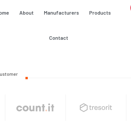
ome
About
Manufacturers
Products
Contact
Customer