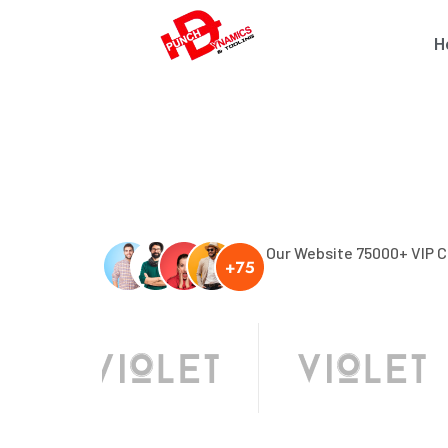
H
Our Website 75000+ VIP 