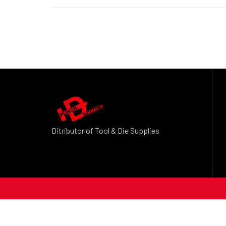
Ditributor of Tool & Die Supplies