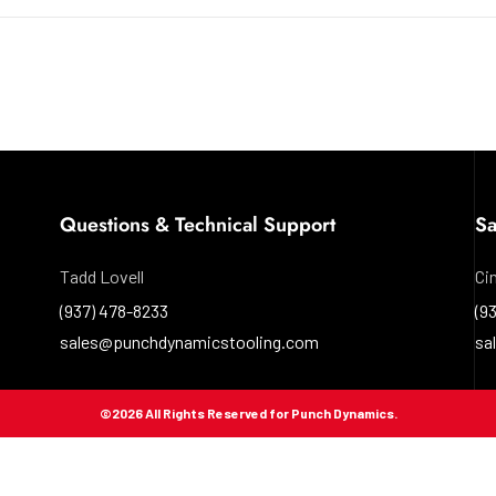
Questions & Technical Support
Sa
Tadd Lovell
Ci
(937) 478-8233
(9
sales@punchdynamicstooling.com
sa
©
2026
All Rights Reserved for Punch Dynamics.