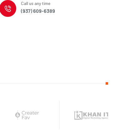
Call us any time
(937) 609-6389