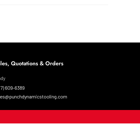
les, Quotations & Orders
ndy
37) 609-6389
les@punchdynamicstooling.com