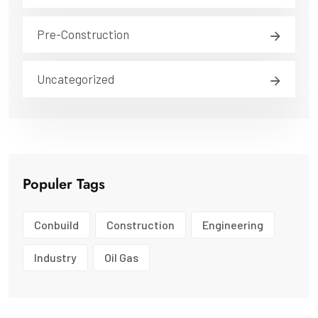
Pre-Construction
Uncategorized
Populer Tags
Conbuild
Construction
Engineering
Industry
Oil Gas