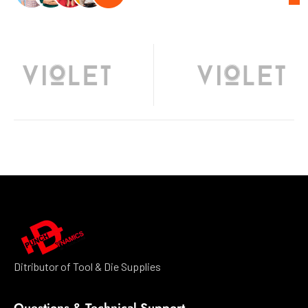
Ditributor of Tool & Die Supplies
Questions & Technical Support