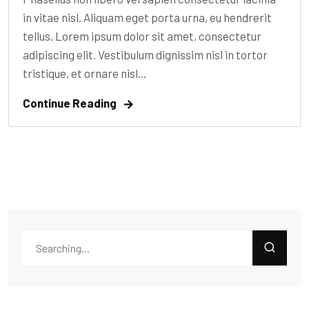
in vitae nisl. Aliquam eget porta urna, eu hendrerit
tellus. Lorem ipsum dolor sit amet, consectetur
adipiscing elit. Vestibulum dignissim nisl in tortor
tristique, et ornare nisl...
Continue Reading