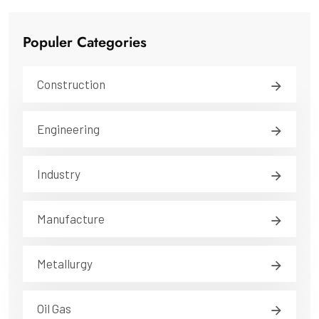
Populer Categories
Construction
Engineering
Industry
Manufacture
Metallurgy
Oil Gas