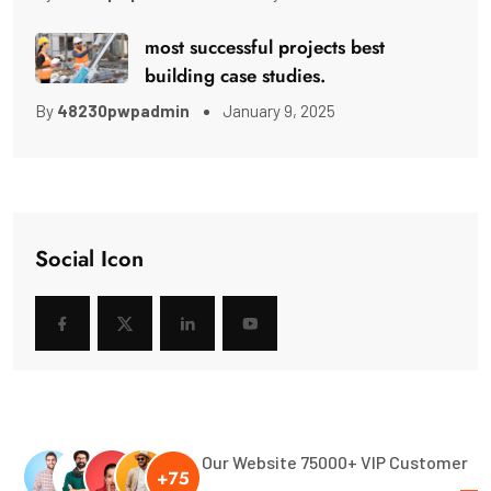
most successful projects best
building case studies.
By
48230pwpadmin
January 9, 2025
Social Icon
Our Website 75000+ VIP Customer