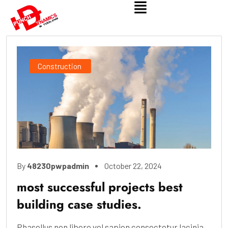
Construction
By
48230pwpadmin
October 22, 2024
most successful projects best
building case studies.
Phasellus non libero vel sapien consectetur lacinia