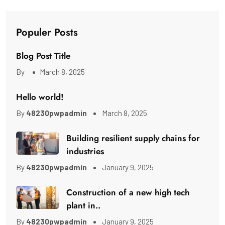
Populer Posts
Blog Post Title
By
March 8, 2025
Hello world!
By
48230pwpadmin
March 8, 2025
Building resilient supply chains for
industries
By
48230pwpadmin
January 9, 2025
Construction of a new high tech
plant in..
By
48230pwpadmin
January 9, 2025